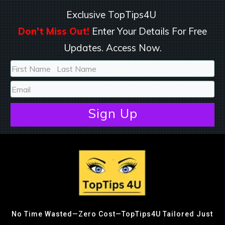
Exclusive TopTips4U
Don't Miss Out!
Enter Your Details For Free
Updates. Access Now.
Sign
Up
No Time Wasted—Zero Cost—TopTips4U Tailored Just