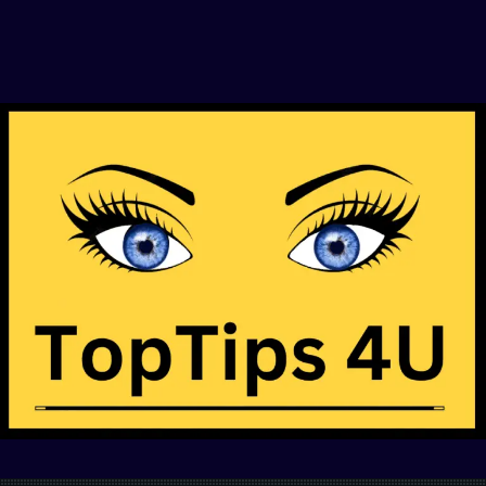
This Will Be The Smartest Click You’ll Make
For Your Journey in Life — Find Out Why
Click Here