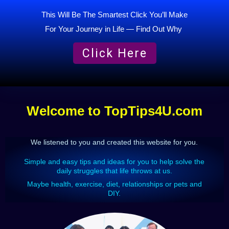
This Will Be The Smartest Click You’ll Make
For Your Journey in Life — Find Out Why
Click Here
Welcome to TopTips4U.com
We listened to you and created this website for you
.
Simple and easy tips and ideas for you to help solve the
daily struggles that life throws at us.
Maybe health, exercise, diet, relationships or pets and
DIY.