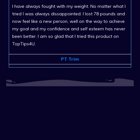
I have always fought with my weight. No matter what I
tried I was always dissappointed. I lost 78 pounds and
now feel like a new person, well on the way to achieve
my goal and my confidence and self esteem has never
been better. I am so glad that I tried this product on
TopTips4U.
PT Trim