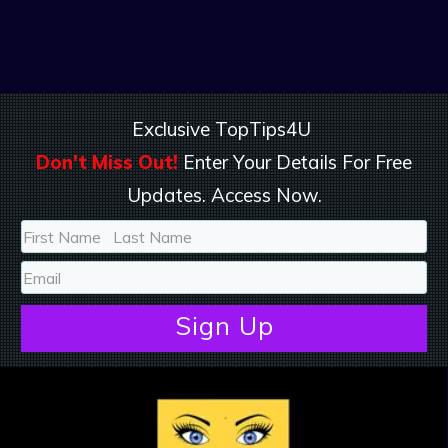
Exclusive TopTips4U
Don't Miss Out!
Enter Your Details For Free
Updates. Access Now.
Sign
Up