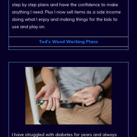
step by step plans and have the confidence to make
anything I need. Plus I now sell items as a side income
doing what I enjoy and making things for the kids to
use and play on.
Ted's Wood Working Plans
I have struggled with diabetes for years and always