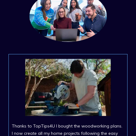
Thanks to TopTips4U I bought the woodworking plans.
I now create all my home projects following the easy