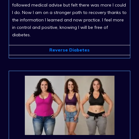
followed medical advise but felt there was more I could
I do. Now I am on a stronger path to recovery thanks to
the information I learned and now practice. I feel more
in control and positive, knowing I will be free of
diabetes.
Reverse Diabetes